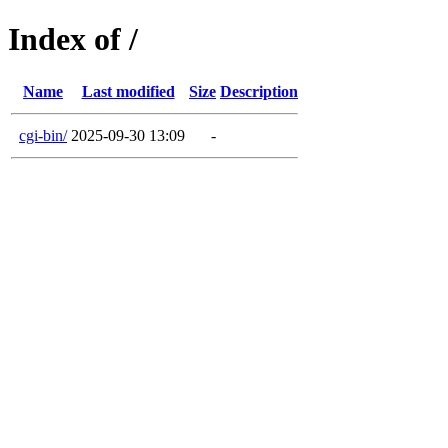
Index of /
Name
Last modified
Size
Description
cgi-bin/
2025-09-30 13:09
-